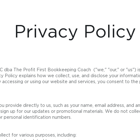
Privacy Policy
dba The Profit First Bookkeeping Coach ("we," "our," or "us") 
cy Policy explains how we collect, use, and disclose your informati
y accessing or using our website and services, you consent to the 
u provide directly to us, such as your name, email address, and a
ign up for our updates or promotional materials. We do not collec
or personal identification numbers.
ect for various purposes, including: