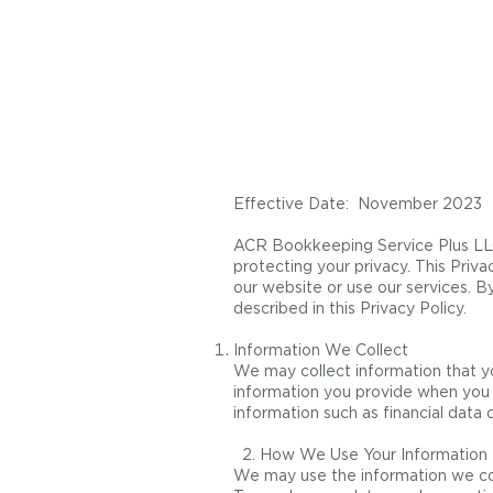
Effective Date: November 2023
ACR Bookkeeping Service Plus LLC 
protecting your privacy. This Priva
our website or use our services. B
described in this Privacy Policy.
Information We Collect
We may collect information that yo
information you provide when you s
information such as financial data 
2. How We Use Your Information
We may use the information we coll