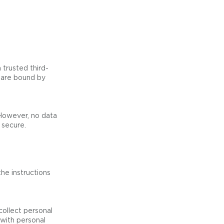
 trusted third-
s are bound by
However, no data
 secure.
he instructions
collect personal
 with personal