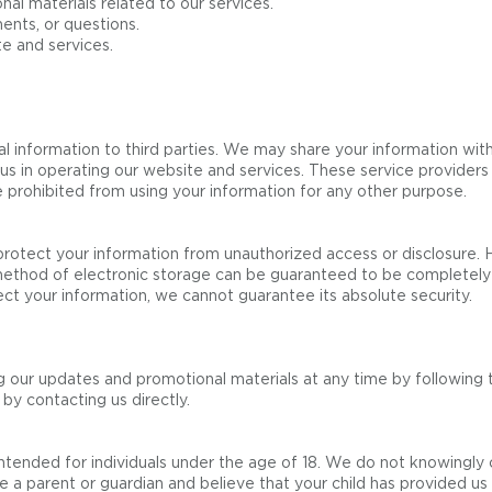
l materials related to our services.
ents, or questions.
e and services.
l information to third parties. We may share your information with
 us in operating our website and services. These service provider
 prohibited from using your information for any other purpose.
otect your information from unauthorized access or disclosure. 
 method of electronic storage can be guaranteed to be completely
ect your information, we cannot guarantee its absolute security.
 our updates and promotional materials at any time by following t
by contacting us directly.
ntended for individuals under the age of 18. We do not knowingly 
re a parent or guardian and believe that your child has provided us