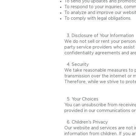
To send you updates and promotiona
To respond to your inquiries, comm
To analyze and improve our websit
To comply with legal obligations.
3. Disclosure of Your Information
We do not sell or rent your persona
party service providers who assist
confidentiality agreements and are
4. Security
We take reasonable measures to pr
transmission over the internet or
Therefore, while we strive to prot
5. Your Choices
You can unsubscribe from receiving
provided in our communications or 
6. Children's Privacy
Our website and services are not i
information from children. If you a