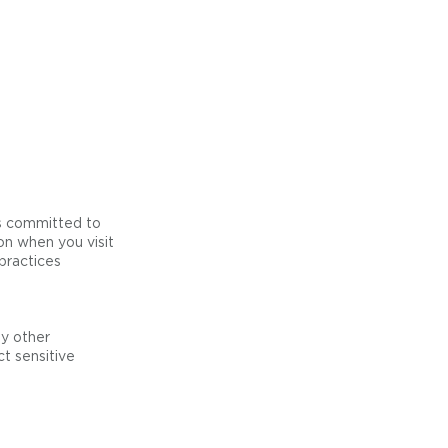
is committed to
on when you visit
practices
ny other
t sensitive