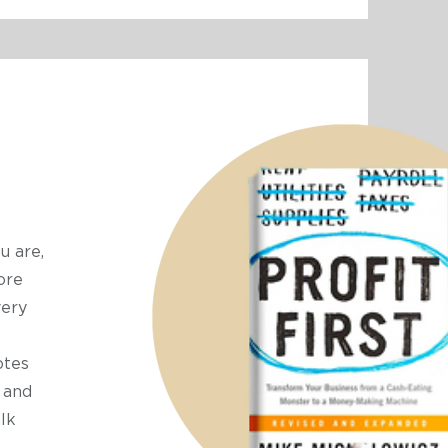
u are,
ore
very
otes
 and
alk