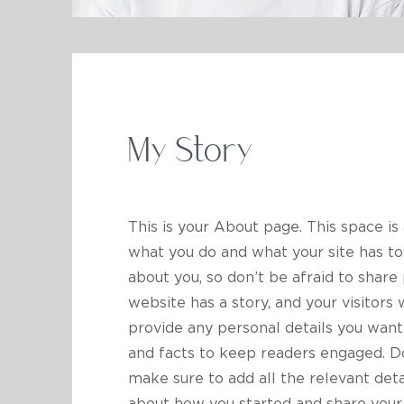
My Story
This is your About page. This space is
what you do and what your site has to 
about you, so don’t be afraid to share
website has a story, and your visitors 
provide any personal details you want
and facts to keep readers engaged.
Do
make sure to add all the relevant detai