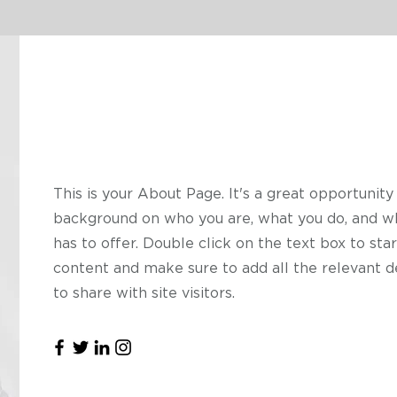
Hello
This is your About Page. It's a great opportunity 
background on who you are, what you do, and w
has to offer. Double click on the text box to star
content and make sure to add all the relevant d
to share with site visitors.