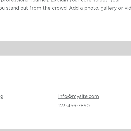
professional journey. Explain your core values, your
stand out from the crowd. Add a photo, gallery or vid
ng
info@mysite.com
123-456-7890