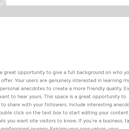
 a great opportunity to give a full background on who yo
offer. Your users are genuinely interested in learning m
 personal anecdotes to create a more friendly quality. E
want to hear yours. This space is a great opportunity to
 to share with your followers. Include interesting anecd
uble click on the text box to start editing your content
ls you want site visitors to know. If you’re a business, t