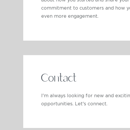
about how you started and share your 
commitment to customers and how you 
even more engagement.
Contact
I'm always looking for new and exciti
opportunities. Let's connect.