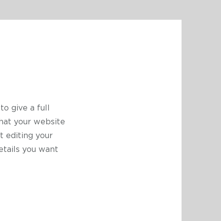
to give a full
hat your website
t editing your
etails you want