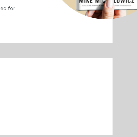
eo for