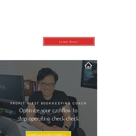
Learn More!
andrea@profitfirstbookkeepingcoach.co
m
PROFIT FIRST BOOKKEEPING COACH
Optimize your cashflow to
stop operating check-check
SCHEDULE A DISCOVERY CALL