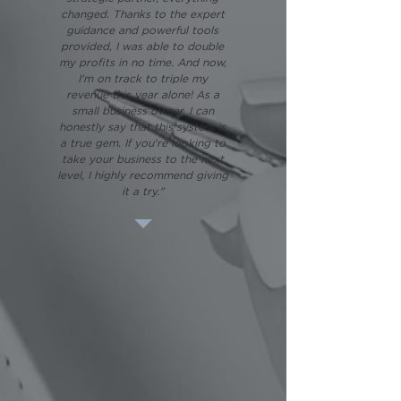
changed. Thanks to the expert
guidance and powerful tools
provided, I was able to double
my profits in no time. And now,
I'm on track to triple my
revenue this year alone! As a
small business owner, I can
honestly say that this system is
a true gem. If you're looking to
take your business to the next
level, I highly recommend giving
it a try."