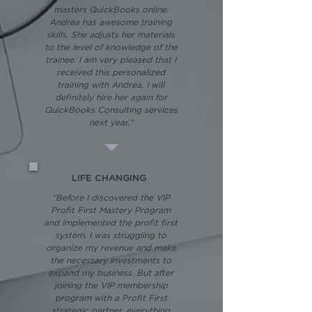
masters QuickBooks online.
Andrea has awesome training
skills. She adjusts her materials
to the level of knowledge of the
trainee. I am very pleased that I
received this personalized
training with Andrea. I will
definitely hire her again for
QuickBooks Consulting services
next year."
LIFE CHANGING
"Before I discovered the VIP
Profit First Mastery Program
and implemented the profit first
system, I was struggling to
organize my revenue and make
the necessary investments to
expand my business. But after
joining the VIP membership
program with a Profit First
strategic partner, everything