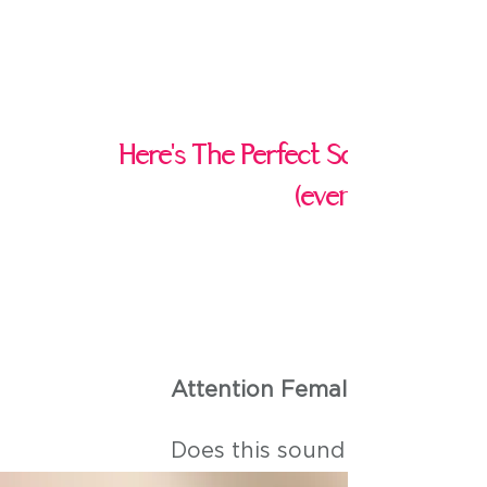
Here's The Perfect Solution If Yo
(even if you belie
Attention Female Entreprene
Does this sound like you?