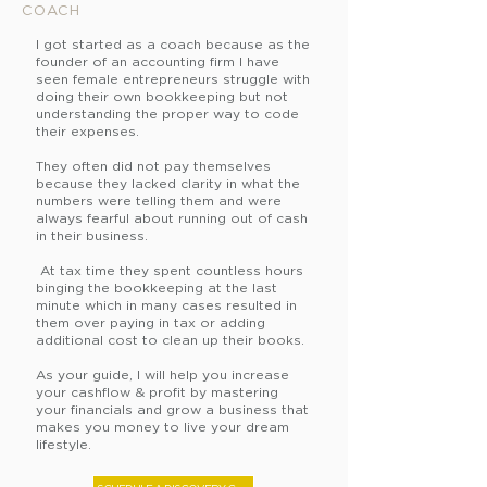
COACH
Imagine for a moment what li
I got started as a coach because as the
founder of an accounting firm I have
seen female entrepreneurs struggle with
Keep more of the money you
doing their own bookkeeping but not
understanding the proper way to code
their expenses.
Become immediately profitabl
They often did not pay themselves
because they lacked clarity in what the
numbers were telling them and were
Have money to pay the tax m
always fearful about running out of cash
in their business.
Stop operating your business
At tax time they spent countless hours
binging the bookkeeping at the last
minute which in many cases resulted in
them over paying in tax or adding
Stop being a slave to your bu
additional cost to clean up their books.
As your guide, I will help you increase
Would th
at get you excited?
your cashflow & profit by mastering
your financials and grow a business that
makes you money to live your dream
lifestyle.