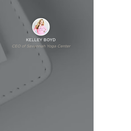
KELLEY BOYD
CEO of Savannah Yoga Center