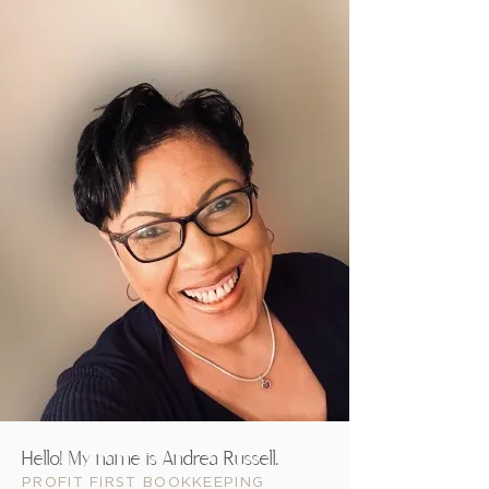
You're a female entrepreneur
You're someone who really wa
can't control cash flow.
You struggle with believing 
And right now you believe ge
In short, you're a female en
now!
By the way, my name is
you go from operating your 
keeping more money in your 
Hello! My name is Andrea Russell.
PROFIT FIRST BOOKKEEPING