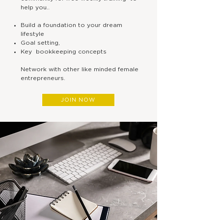
help you..
This is your opportunity to:
Build a foundation to your dream
lifestyle
Goal setting,
Live the dream lifestyle of 
Key bookkeeping concepts
Network with other like minded female
Spend more quality time wit
entrepreneurs.
problems...
JOIN NOW
Finally feel in control of your
COACHIN
G