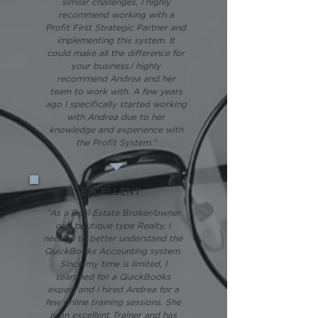
similar challenges, I highly
recommend working with a
Profit First Strategic Partner and
implementing this system. It
could make all the difference for
your business.I highly
recommend Andrea and her
team to work with. A few years
ago I specifically started working
with Andrea due to her
knowledge and experience with
the Profit System."
EXCELLENT
"As a Real Estate Broker/owner
of a boutique type Realty, I
needed to better understand the
QuickBooks Accounting system.
Since my time is limited, I
searched for a QuickBooks
expert and I hired Andrea for a
few online training sessions. She
is an excellent Trainer and has