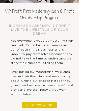
Step
VIP Profit First Mastering cash & Profit
1
Membership Program
INCREASE CASHFLOW & PROFIT
LIVE THE LIFESTYLE OF YOUR
Join the VIP Profit First
DREAM
Mastering Cash & Profit
Not everyone is good at mastering their
Membership Program
financials. Some business owners run
out of cash in their business and is
unable to pay themselves because they
did not take the time to understand the
story their numbers is telling them.
After joining my mastermind my clients
master their financials and never worry
about running out of cash instead they
grow their business, increase cashflow &
profit and live the lifestyle they want
with confidence.
VIEW PROGRAM