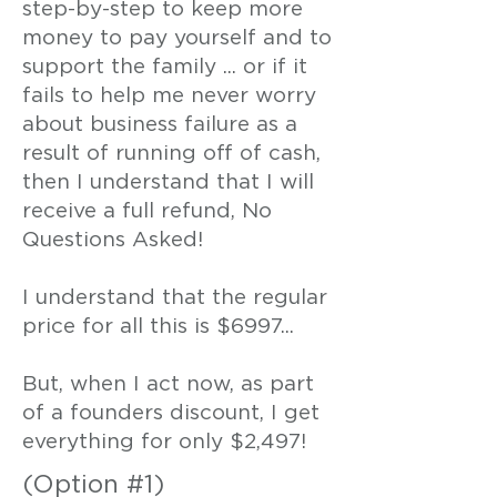
step-by-step to keep more
money to pay yourself and to
support the family ... or if it
fails to help me never worry
about business failure as a
result of running off of cash,
then I understand that I will
receive a full refund, No
Questions Asked!
I understand that the regular
price for all this is $6997...
But, when I act now, as part
of a founders discount, I get
everything for only $2,497!
(Option #1)