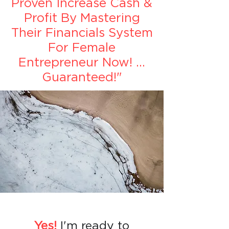
Proven Increase Cash &
Profit By Mastering
Their Financials System
For Female
Entrepreneur Now! ...
Guaranteed!"
Yes!
I'm ready to