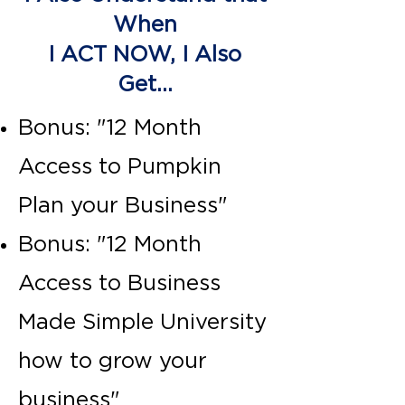
When
I ACT NOW, I Also
Get...
Bonus: "12 Month
Access to Pumpkin
Plan your Business"
Bonus: "12 Month
Access to Business
Made Simple University
how to grow your
business"