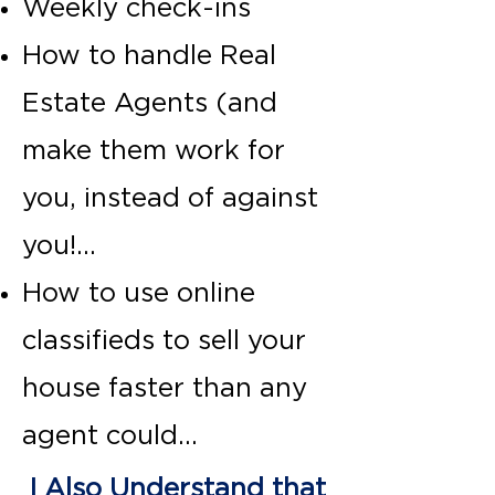
Weekly check-ins
How to handle Real
Estate Agents (and
make them work for
you, instead of against
you!...
How to use online
classifieds to sell your
house faster than any
agent could...
I Also Understand that