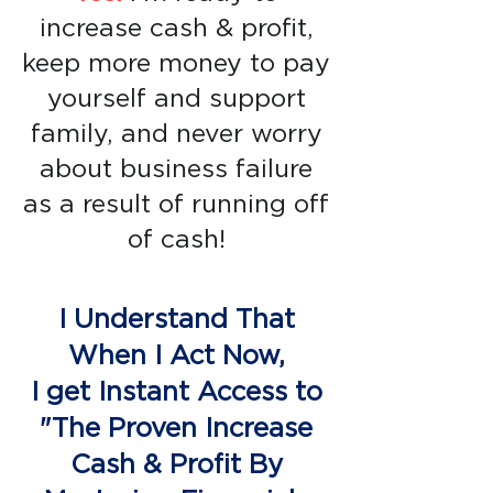
increase cash & profit,
keep more money to pay
yourself and support
family, and never worry
about business failure
as a result of running off
of cash!
I Understand That
When I Act Now,
I get Instant Access to
"The Proven Increase
Cash & Profit By