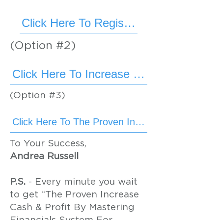
Click Here To Register Now
(Option #2)
Click Here To Increase Cash & Profit
(Option #3)
To Your Success,
Andrea Russell
P.S.
- Every minute you wait
to get “The Proven Increase
Cash & Profit By Mastering