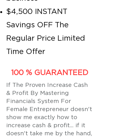
$4,500 INSTANT
Savings OFF The
Regular Price Limited
Time Offer
100 % GUARANTEED
If The Proven Increase Cash
& Profit By Mastering
Financials System For
Female Entrepreneur doesn't
show me exactly how to
increase cash & profit... if it
doesn't take me by the hand,