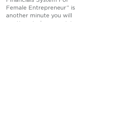
Financials System For
Female Entrepreneur” is
another minute you will
continue to have anxiety
about running out of cash in
your business.
Put the power of “The
Proven Increase Cash & Profit
By Mastering Financials
System For Female
Entrepreneur” to work for
you so you can quickly and
easily increase cash & profit,
keep more money to pay
yourself and support your
family, and never worry