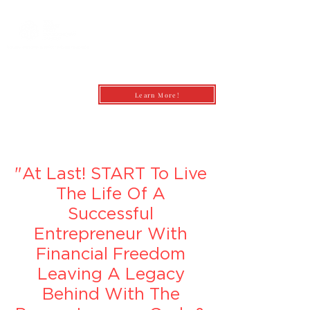
Learn More!
andrea@profitfirstbookkeepingcoach.co
m
"At Last! START To Live
The Life Of A
Successful
Entrepreneur With
Financial Freedom
Leaving A Legacy
Behind With The