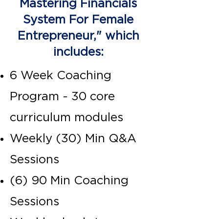
Mastering Financials
System For Female
Entrepreneur," which
includes:
6 Week Coaching
Program - 30 core
curriculum modules
Weekly (30) Min Q&A
Sessions
(6) 90 Min Coaching
Sessions