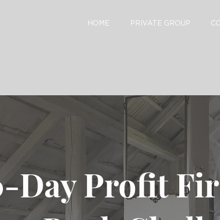
HOME
PRIVATE GROUP
C
-Day Profit Fi