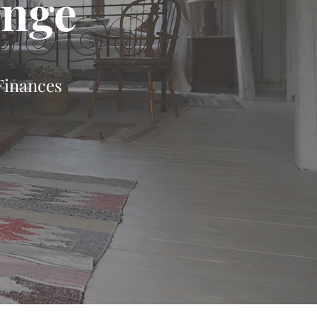
enge
Finances