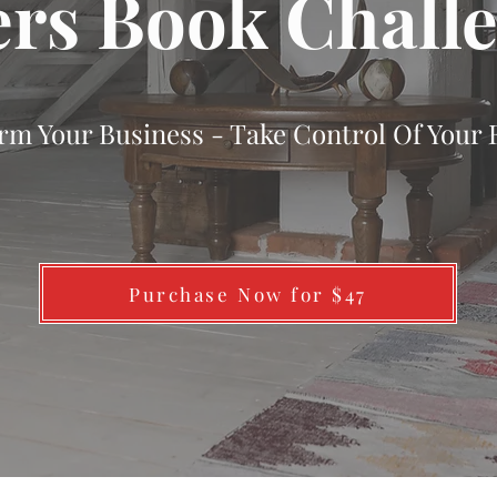
rs Book Chall
rm Your Business - Take Control Of Your 
Purchase Now for $47