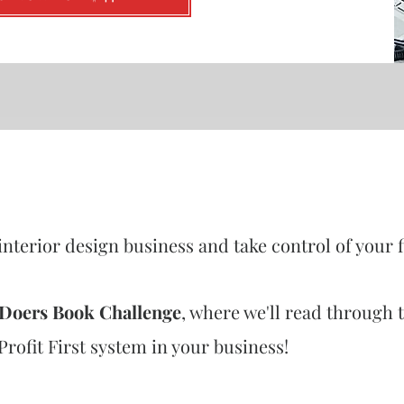
interior design business and take control of your 
t Doers Book Challenge
, where we'll read through t
ofit First system in your business!