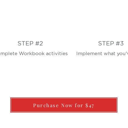
STEP #2
STEP #3
mplete Workbook activities
Implement what you'v
Purchase Now for $47