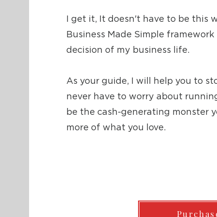
I get it, It doesn't have to be this
Business Made Simple framework i
decision of my business life.
As your guide, I will help you to s
never have to worry about running 
be the cash-generating monster y
more of what you love.
Purchas