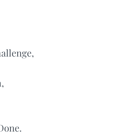
hallenge,
,
 Done.