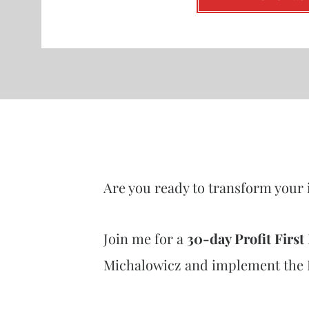
Are you ready to transform your 
Join me for a
30-day Profit Firs
Michalowicz and implement the Pr