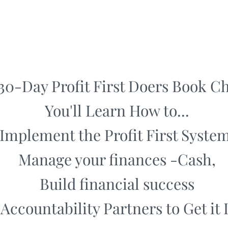
 30-Day Profit First Doers Book C
You'll Learn How to...
Implement the Profit First System
Manage your finances -Cash,
Build financial success
Accountability Partners to Get it