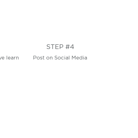
STEP #4
e learn
Post on Social Media