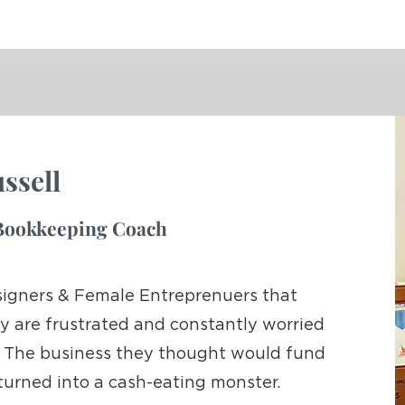
ssell
t Bookkeeping Coach
signers & Female Entreprenuers that
y are frustrated and constantly worried
sh. The business they thought would fund
 turned into a cash-eating monster.