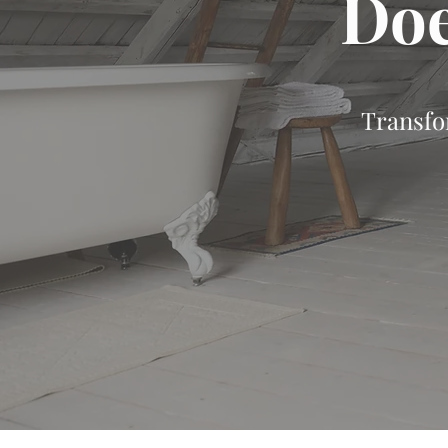
Doe
Transfo