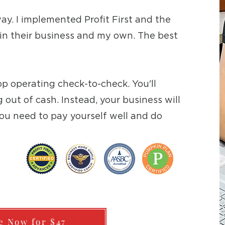
 way. I implemented Profit First and the
n their business and my own. The best
top operating check-to-check. You'll
out of cash. Instead, your business will
ou need to pay yourself well and do
e Now for $47