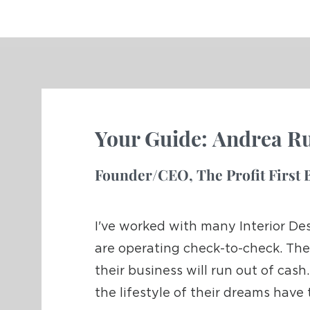
Your Guide:
Andrea Ru
Founder/CEO,
T
he Profit Firs
I've worked with many Interior De
are operating check-to-check. The
their business will run out of ca
the lifestyle of their dreams have