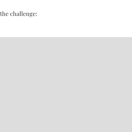
the challenge: