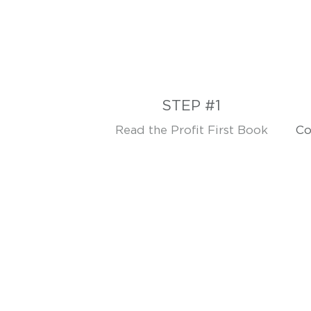
STEP #1
Read the Profit First Book
Co