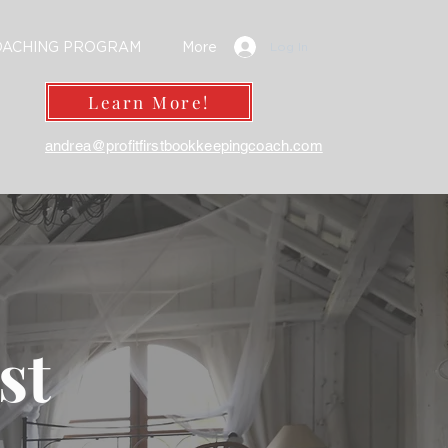
OACHING PROGRAM
More
Log In
Learn More!
andrea@profitfirstbookkeepingcoach.com
rst