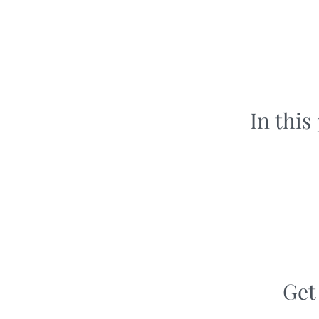
In this
Get 