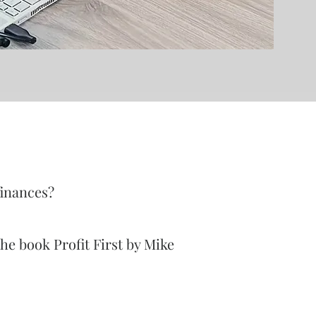
finances?
he book Profit First by Mike