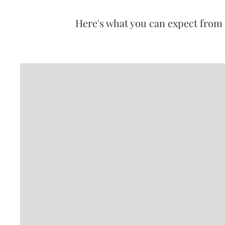
Here's what you can expect from 