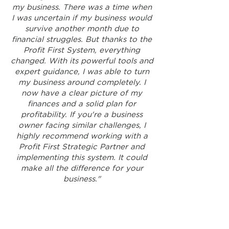
my business. There was a time when
I was uncertain if my business would
survive another month due to
financial struggles. But thanks to the
Profit First System, everything
changed. With its powerful tools and
expert guidance, I was able to turn
my business around completely. I
now have a clear picture of my
finances and a solid plan for
profitability. If you're a business
owner facing similar challenges, I
highly recommend working with a
Profit First Strategic Partner and
implementing this system. It could
make all the difference for your
business."