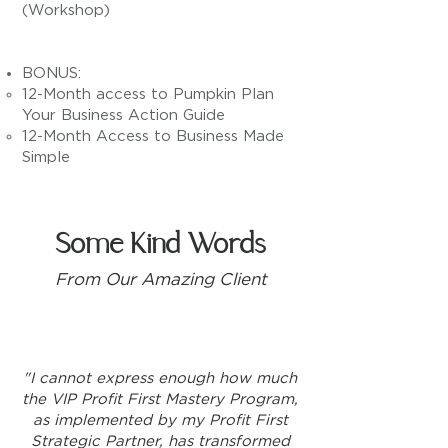
(Workshop)
BONUS:
12-Month access to Pumpkin Plan
Your Business Action Guide
12-Month Access to Business Made
Simple
Some Kind Words
From Our Amazing Client
"I cannot express enough how much
the VIP Profit First Mastery Program,
as implemented by my Profit First
Strategic Partner, has transformed