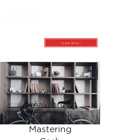
Learn More!
andrea@profitfirstbookkeepingcoach.co
m
VIP
Breakthroug
h-to-Profit
Mastering