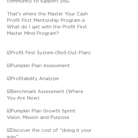
community to support you.
That's where the Master Your Cash
Profit First Mentorship Program is.
What do I get with the Profit First
Master Mind Program?
☑️Profit First System (Roll-Out-Plan)
☑️Pumpkin Plan Assessment
☑️Profitability Analyzer
☑️Benchmark Assessment (Where
You Are Now)
☑️Pumpkin Plan Growth Sprint:
Vision, Mission and Purpose
☑️Discover the cost of "doing it your
way"