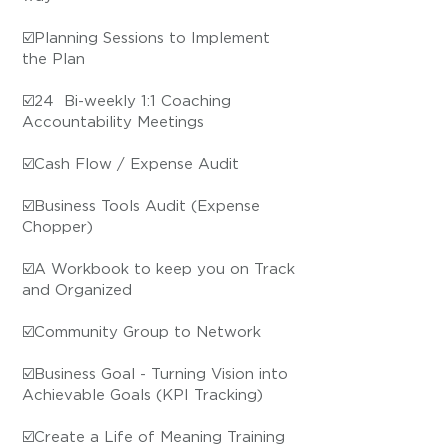
☑️Planning Sessions to Implement
the Plan
☑️24 ​ Bi-weekly 1:1 Coaching
Accountability Meetings
☑️Cash Flow / Expense Audit
☑️Business Tools Audit (Expense
Chopper)
☑️A Workbook to keep you on Track
and Organized
​☑️Community Group to Network
☑️Business Goal - Turning Vision into
Achievable Goals (KPI Tracking)
☑️Create a Life of Meaning Training