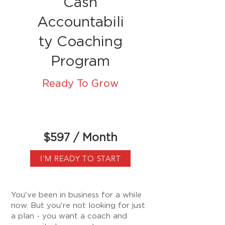
Cash
Accountabili
ty Coaching
Program
Ready To Grow
$597 / Month
I'M READY TO START
You've been in business for a while
now. But you're not looking for just
a plan - you want a coach and